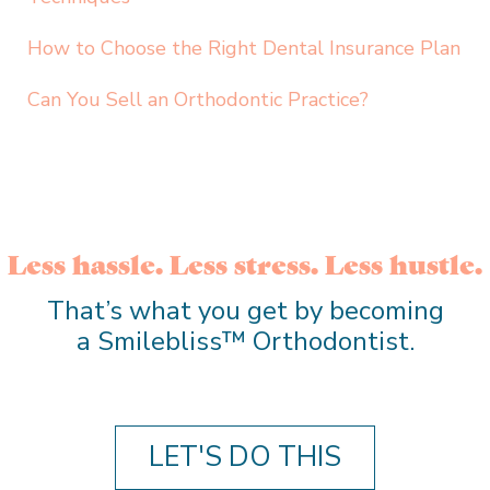
How to Choose the Right Dental Insurance Plan
Can You Sell an Orthodontic Practice?
Less hassle. Less stress. Less hustle.
That’s what you get by becoming
a Smilebliss™ Orthodontist.
LET'S DO THIS