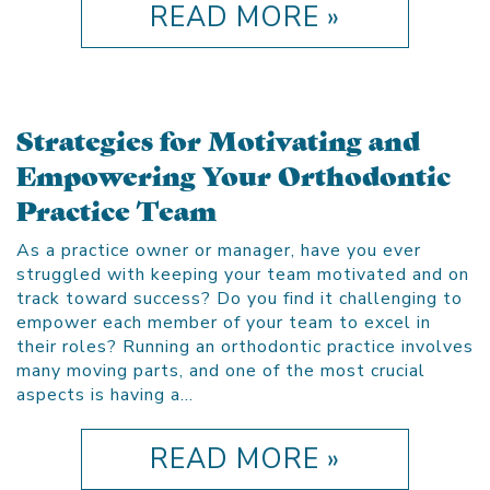
READ MORE »
Strategies for Motivating and
Empowering Your Orthodontic
Practice Team
As a practice owner or manager, have you ever
struggled with keeping your team motivated and on
track toward success? Do you find it challenging to
empower each member of your team to excel in
their roles? Running an orthodontic practice involves
many moving parts, and one of the most crucial
aspects is having a…
READ MORE »