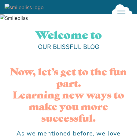
Click
Welcome to
OUR BLISSFUL BLOG
Now, let’s get to the fun
part.
Learning new ways to
make you more
successful.
As we mentioned before, we love