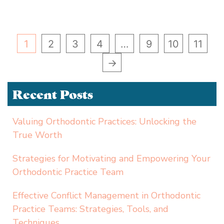
1
2
3
4
…
9
10
11
→
Recent Posts
Valuing Orthodontic Practices: Unlocking the
True Worth
Strategies for Motivating and Empowering Your
Orthodontic Practice Team
Effective Conflict Management in Orthodontic
Practice Teams: Strategies, Tools, and
Techniques