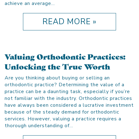
achieve an average…
READ MORE »
Valuing Orthodontic Practices:
Unlocking the True Worth
Are you thinking about buying or selling an
orthodontic practice? Determining the value of a
practice can be a daunting task, especially if you’re
not familiar with the industry. Orthodontic practices
have always been considered a lucrative investment
because of the steady demand for orthodontic
services. However, valuing a practice requires a
thorough understanding of…