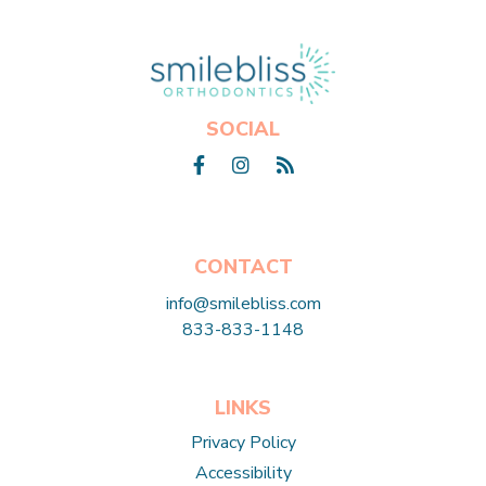
Click here to return to home page
SOCIAL
Facebook
Instagram
Blog
CONTACT
info@smilebliss.com
833-833-1148
LINKS
Privacy Policy
Accessibility