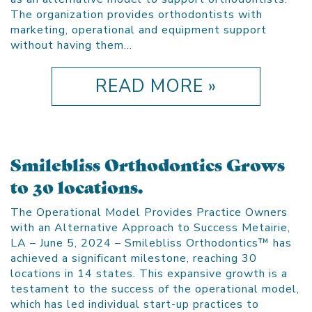
The organization provides orthodontists with
marketing, operational and equipment support
without having them…
READ MORE »
Smilebliss Orthodontics Grows
to 30 locations.
The Operational Model Provides Practice Owners
with an Alternative Approach to Success Metairie,
LA – June 5, 2024 – Smilebliss Orthodontics™ has
achieved a significant milestone, reaching 30
locations in 14 states. This expansive growth is a
testament to the success of the operational model,
which has led individual start-up practices to