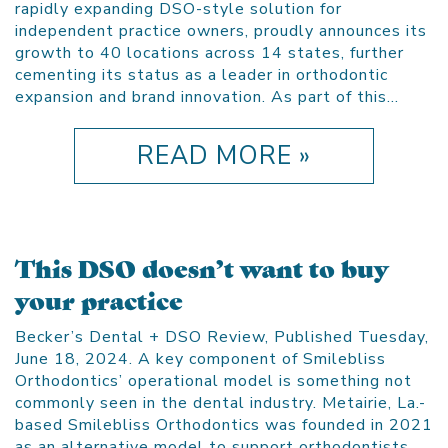
rapidly expanding DSO-style solution for
independent practice owners, proudly announces its
growth to 40 locations across 14 states, further
cementing its status as a leader in orthodontic
expansion and brand innovation. As part of this…
READ MORE »
This DSO doesn’t want to buy
your practice
Becker’s Dental + DSO Review, Published Tuesday,
June 18, 2024. A key component of Smilebliss
Orthodontics’ operational model is something not
commonly seen in the dental industry. Metairie, La.-
based Smilebliss Orthodontics was founded in 2021
as an alternative model to support orthodontists.