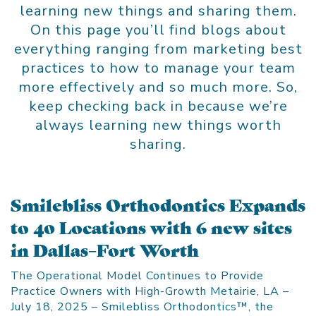
learning new things and sharing them.
On this page you’ll find blogs about
everything ranging from marketing best
practices to how to manage your team
more effectively and so much more. So,
keep checking back in because we’re
always learning new things worth
sharing.
Smilebliss Orthodontics Expands
to 40 Locations with 6 new sites
in Dallas–Fort Worth
The Operational Model Continues to Provide
Practice Owners with High-Growth Metairie, LA –
July 18, 2025 – Smilebliss Orthodontics™, the