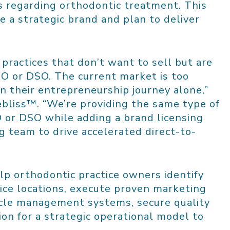
s regarding orthodontic treatment. This
 a strategic brand and plan to deliver
 practices that don’t want to sell but are
SO or DSO. The current market is too
on their entrepreneurship journey alone,”
ebliss™. “We’re providing the same type of
O or DSO while adding a brand licensing
 team to drive accelerated direct-to-
lp orthodontic practice owners identify
ice locations, execute proven marketing
ycle management systems, secure quality
ion for a strategic operational model to