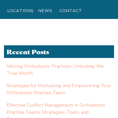
LOCATIONS
NEWS
CONTACT
Recent Posts
Valuing Orthodontic Practices: Unlocking the
True Worth
Strategies for Motivating and Empowering Your
Orthodontic Practice Team
Effective Conflict Management in Orthodontic
Practice Teams: Strategies, Tools, and