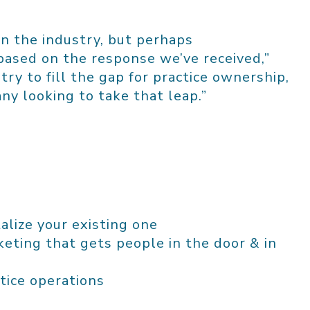
n the industry, but perhaps
ased on the response we’ve received,”
ustry to fill the gap for practice ownership,
ny looking to take that leap.”
alize your existing one
eting that gets people in the door & in
tice operations