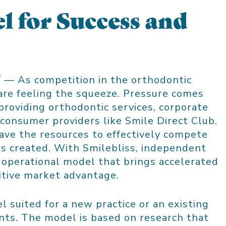
l for Success and
/ — As competition in the orthodontic
 are feeling the squeeze. Pressure comes
providing orthodontic services, corporate
-consumer providers like Smile Direct Club.
ave the resources to effectively compete
s created. With Smilebliss, independent
 operational model that brings accelerated
itive market advantage.
l suited for a new practice or an existing
ents. The model is based on research that