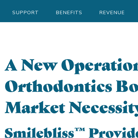
SUPPORT
BENEFITS
REVENUE
A New Operation
Orthodontics Bo
Market Necessit
Smilebliss™ Provid