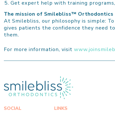
Get expert help with training programs,
The mission of Smilebliss™
Orthodontics
At Smilebliss, our philosophy is simple: T
gives patients the confidence they need to
them.
For more information, visit
www.joinsmileb
Click here to return to home page
SOCIAL
LINKS