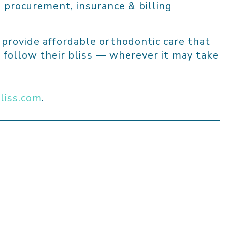
 procurement, insurance & billing
o provide affordable orthodontic care that
 follow their bliss — wherever it may take
liss.com
.