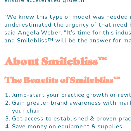
ensure accelerated growth.
“We knew this type of model was needed i
underestimated the urgency of that need b
said
Angela Weber
. “It’s time for this ind
and Smilebliss™ will be the answer for ma
About Smilebliss™
The Benefits of Smilebliss™
Jump-start your practice growth or revit
Gain greater brand awareness with mark
your chair
Get access to established & proven prac
Save money on equipment & supplies