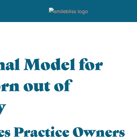
al Model for
rn out of
y
es Practice Owners