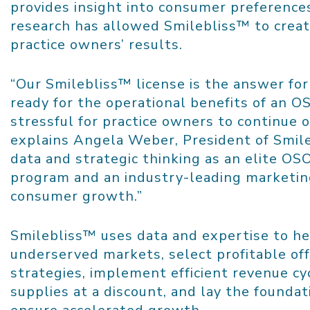
provides insight into consumer preference
research has allowed Smilebliss™ to create
practice owners’ results.
“Our Smilebliss™ license is the answer for
ready for the operational benefits of an O
stressful for practice owners to continue 
explains
Angela Weber
, President of Smil
data and strategic thinking as an elite OS
program and an industry-leading marketing
consumer growth.”
Smilebliss™ uses data and expertise to he
underserved markets, select profitable off
strategies, implement efficient revenue c
supplies at a discount, and lay the foundat