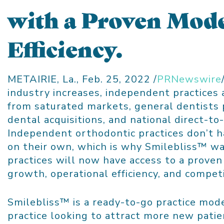
with a Proven Mode
Efficiency.
METAIRIE, La.
,
Feb. 25, 2022
/
PRNewswire
industry increases, independent practices
from saturated markets, general dentists 
dental acquisitions, and national direct-to
Independent orthodontic practices don’t h
on their own, which is why Smilebliss™ wa
practices will now have access to a proven
growth, operational efficiency, and compet
Smilebliss™ is a ready-to-go practice mode
practice looking to attract more new pati