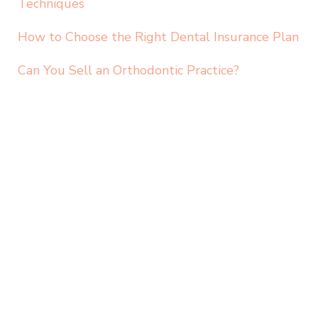
Techniques
How to Choose the Right Dental Insurance Plan
Can You Sell an Orthodontic Practice?